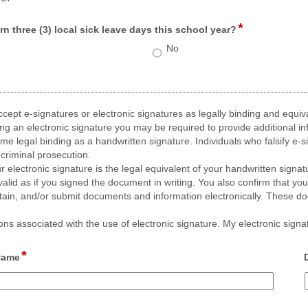
*
field
n three (3) local sick leave days this school year?
type
No
radio
button
cept e-signatures or electronic signatures as legally binding and equiva
n electronic signature you may be required to provide additional infor
 legal binding as a handwritten signature. Individuals who falsify e-sig
criminal prosecution.
r electronic signature is the legal equivalent of your handwritten signat
valid as if you signed the document in writing. You also confirm that you
tain, and/or submit documents and information electronically. These doc
s associated with the use of electronic signature. My electronic signatu
*
field 
 Name
type 
single 
line