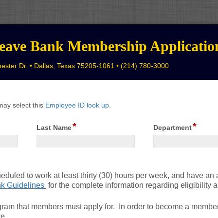
eave Bank Membership Applicatio
ester Dr. • Dallas, Texas 75205-1061 • (214) 780-3000
may select this
Employee ID look up
.
*
*
field
field
Last Name
Department
type
type
single
single
line
line
heduled to work at least thirty (30) hours per week, and have an
k Guidelines
for the complete information regarding eligibility
gram that members must apply for. In order to become a membe
ve.