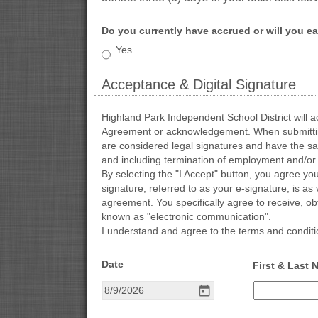
Do you currently have accrued or will you ear
Do
Yes
you
currently
Acceptance & Digital Signature
have
accrued
section
or
Highland Park Independent School District will ac
will
Agreement or acknowledgement. When submitting a
you
are considered legal signatures and have the same
earn
and including termination of employment and/or 
three
By selecting the "I Accept" button, you agree you
(3)
signature, referred to as your e-signature, is as 
local
agreement. You specifically agree to receive, ob
sick
known as "electronic communication".
leave
I understand and agree to the terms and condition
days
this
field 
Date
First & Last
school
type 
year?
date