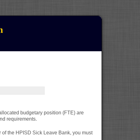
n
 allocated budgetary position (FTE) are
 and requirements.
r of the HPISD Sick Leave Bank, you must