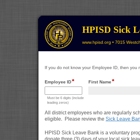
HPISD Sick L
www.hpisd.org • 7015 Westch
If you do not know your Employee ID, then you 
*
*
field
field
Employee ID
First Name
type
type
single
single
Must be 6 digits (include
line
line
leading zeros)
All district employees who are regularly sc
eligible. Please review the
Sick Leave Ban
HPISD Sick Leave Bank is a voluntary pro
donate three (3) days of your local sick lea