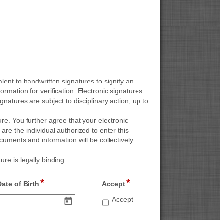
lent to handwritten signatures to signify an
mation for verification. Electronic signatures
natures are subject to disciplinary action, up to
ure. You further agree that your electronic
 are the individual authorized to enter this
uments and information will be collectively
re is legally binding.
*
*
field 
field 
Date of Birth
Accept
type 
type 
Accept
Accept
date
checkbox